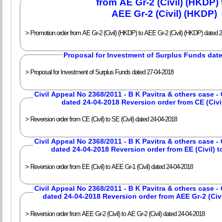
from AE Gr-2 (Civil) (HKDP)
AEE Gr-2 (Civil) (HKDP)
> Promotion order from AE Gr-2 (Civil) (HKDP) to AEE Gr-2 (Civil) (HKDP) dated 
Proposal for Investment of Surplus Funds dat
> Proposal for Investment of Surplus Funds dated 27-04-2018
Civil Appeal No 2368/2011 - B K Pavitra & others case 
dated 24-04-2018 Reversion order from CE (Civil)
> Reversion order from CE (Civil) to SE (Civil) dated 24-04-2018
Civil Appeal No 2368/2011 - B K Pavitra & others case 
dated 24-04-2018 Reversion order from EE (Civil) to
> Reversion order from EE (Civil) to AEE Gr-1 (Civil) dated 24-04-2018
Civil Appeal No 2368/2011 - B K Pavitra & others case 
dated 24-04-2018 Reversion order from AEE Gr-2 (Civil
> Reversion order from AEE Gr-2 (Civil) to AE Gr-2 (Civil) dated 24-04-2018