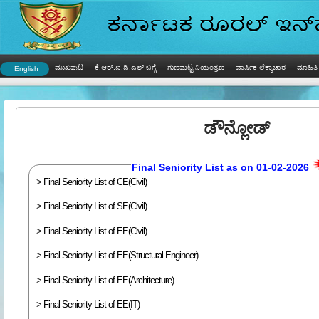
ಮುಖಪುಟ
ಕೆ.ಆರ್.ಐ.ಡಿ.ಎಲ್ ಬಗ್ಗೆ
ಗುಣಮಟ್ಟ ನಿಯಂತ್ರಣ
ವಾರ್ಷಿಕ ಲೆಕ್ಕಾಚಾರ
ಮಾಹಿತಿ 
English
ಡೌನ್ಲೋಡ್
Final Seniority List as on 01-02-2026
> Final Seniority List of CE(Civil)
> Final Seniority List of SE(Civil)
> Final Seniority List of EE(Civil)
> Final Seniority List of EE(Structural Engineer)
> Final Seniority List of EE(Architecture)
> Final Seniority List of EE(IT)