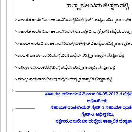
ಪರಿಷ್ಕೃತ ಅಂತಿಮ ಜೇಷ್ಟತಾ ಪಟ್ಟಿ.
> ಸಹಾಯಕ ಕಾರ್ಯನಿರ್ವಾಹಕ ಎಂಜಿನಿಯರ್(ಸಿವಿಲ್)ಗ್ರೇಡ್-1 ಹುದ್ದೆಯ ಪರಿಷ್ಕೃತ ತಾತ್ಕಾಲಿಕ ಜೇ
> ಸಹಾಯಕ ಕಾರ್ಯನಿರ್ವಾಹಕ ಎಂಜಿನಿಯರ್ (ರಚನಾತ್ಮಕ ವಿನ್ಯಾಸ)ಗ್ರೇಡ್-1 ಹುದ್ದೆಯ ಪರಿಷ್ಕೃತ ತ
>ಸಹಾಯಕ ಕಾರ್ಯನಿರ್ವಾಹಕ ಎಂಜಿನಿಯರ್(ಸಿವಿಲ್)ಗ್ರೇಡ್-2 ಹುದ್ದೆಯ ಪರಿಷ್ಕೃತ ತಾತ್ಕಾಲಿಕ ಜೇ
>ಕಾರ್ಯನಿರ್ವಾಹಕ ಎಂಜಿನಿಯರ್(ಸಿವಿಲ್) ಹುದ್ದೆಯ ಪರಿಷ್ಕೃತ ತಾತ್ಕಾಲಿಕ ಜೇಷ್ಟತಾ ಪಟ್ಟಿ
> ಅಧೀಕ್ಷಕ ಅಭಿಯಂತರರು(ಸಿವಿಲ್) ಹುದ್ದೆಯ ಪರಿಷ್ಕೃತ ತಾತ್ಕಾಲಿಕ ಜೇಷ್ಟತಾ ಪಟ್ಟಿ
> ಮುಖ್ಯ ಅಭಿಯಂತರರು(ಸಿವಿಲ್) ಹುದ್ದೆಯ ಪರಿಷ್ಕೃತ ತಾತ್ಕಾಲಿಕ ಜೇಷ್ಟತಾ ಪಟ್ಟಿ
ಸರ್ಕಾರದ ಆದೇಶದಂತೆ ದಿನಾಂಕ 06-05-2017 ರ ಲೆಕ್
ಅಧಿಕಾರಿಗಳು,
ಸಹಾಯಕ ಇಂಜೀನಿಯರ್ ಗ್ರೇಡ್-1,ಸಹಾಯಕ ಇಂಜ
ಗ್ರೇಡ್-2,ಅಧೀಕ್ಷಕರು,
ನಕ್ಷೆಗಾರ,ಅನುರೇಖಕ ಹುದ್ದೆಯ ತಾತ್ಕಾಲಿಕ ಜೇಷ್ಟತಾ 