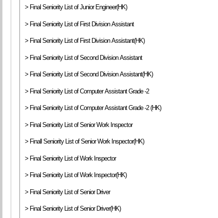
> Final Seniority List of Junior Engineer(HK)
> Final Seniority List of First Division Assistant
> Final Seniority List of First Division Assistant(HK)
> Final Seniority List of Second Division Assistant
> Final Seniority List of Second Division Assistant(HK)
> Final Seniority List of Computer Assistant Grade -2
> Final Seniority List of Computer Assistant Grade -2 (HK)
> Final Seniority List of Senior Work Inspector
> Finall Seniority List of Senior Work Inspector(HK)
> Final Seniority List of Work Inspector
> Final Seniority List of Work Inspector(HK)
> Final Seniority List of Senior Driver
> Final Seniority List of Senior Driver(HK)