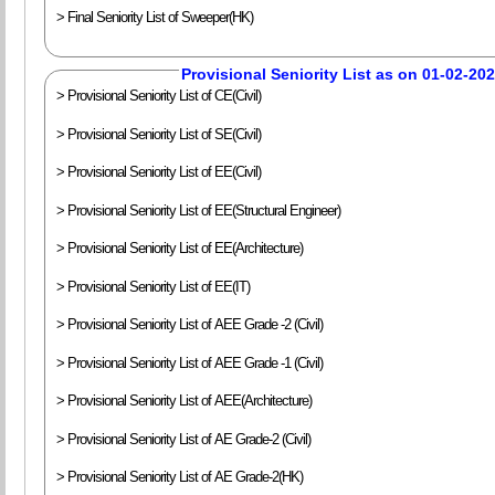
> Final Seniority List of Sweeper(HK)
Provisional Seniority List as on 01-02-20
> Provisional Seniority List of CE(Civil)
> Provisional Seniority List of SE(Civil)
> Provisional Seniority List of EE(Civil)
> Provisional Seniority List of EE(Structural Engineer)
> Provisional Seniority List of EE(Architecture)
> Provisional Seniority List of EE(IT)
> Provisional Seniority List of AEE Grade -2 (Civil)
> Provisional Seniority List of AEE Grade -1 (Civil)
> Provisional Seniority List of AEE(Architecture)
> Provisional Seniority List of AE Grade-2 (Civil)
> Provisional Seniority List of AE Grade-2(HK)