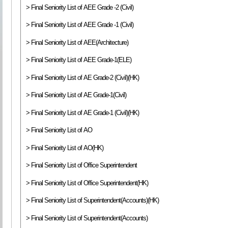
> Final Seniority List of AEE Grade -2 (Civil)
> Final Seniority List of AEE Grade -1 (Civil)
> Final Seniority List of AEE(Architecture)
> Final Seniority List of AEE Grade-1(ELE)
> Final Seniority List of AE Grade-2 (Civil)(HK)
> Final Seniority List of AE Grade-1(Civil)
> Final Seniority List of AE Grade-1 (Civil)(HK)
> Final Seniority List of AO
> Final Seniority List of AO(HK)
> Final Seniority List of Office Superintendent
> Final Seniority List of Office Superintendent(HK)
> Final Seniority List of Superintendent(Accounts)(HK)
> Final Seniority List of Superintendent(Accounts)