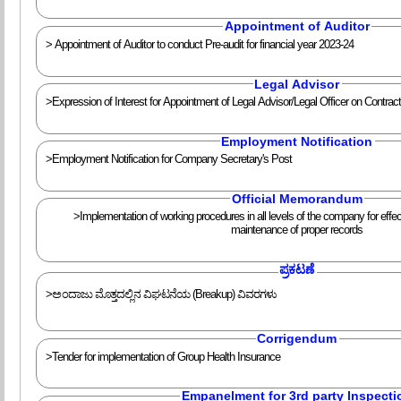
Appointment of Auditor
> Appointment of Auditor to conduct Pre-audit for financial year 2023-24
Legal Advisor
>Expression of Interest for Appointment of Legal Advisor/Legal Officer on Contrac
Employment Notification
>Employment Notification for Company Secretary's Post
Official Memorandum
>Implementation of working procedures in all levels of the company for effe
maintenance of proper records
ಪ್ರಕಟಣೆ
>ಅಂದಾಜು ಮೊತ್ತದಲ್ಲಿನ ವಿಘಟನೆಯ (Breakup) ವಿವರಗಳು
Corrigendum
>Tender for implementation of Group Health Insurance
Empanelment for 3rd party Inspecti