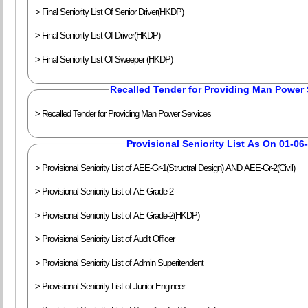
> Final Seniority List Of Senior Driver(HKDP)
> Final Seniority List Of Driver(HKDP)
> Final Seniority List Of Sweeper (HKDP)
Recalled Tender for Providing Man Power 
> Recalled Tender for Providing Man Power Services
Provisional Seniority List As On 01-06
> Provisional Seniority List of AEE-Gr-1(Structral Design) AND AEE-Gr-2(Civil)
> Provisional Seniority List of AE Grade-2
> Provisional Seniority List of AE Grade-2(HKDP)
> Provisional Seniority List of Audit Officer
> Provisional Seniority List of Admin Superitendent
> Provisional Seniority List of Junior Engineer