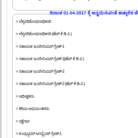
ದಿನಾಂಕ 01-04-2017 ಕ್ಕೆ ಅನ್ವಯಿಸುವಂತೆ ತಾತ್ಕಾಲಿಕ ಜೇಷ
> ಲೆಕ್ಕಪರಿಶೋಧನಾಧಿಕಾರಿ
> ಲೆಕ್ಕಪರಿಶೋಧನಾಧಿಕಾರಿ (ಹೆಚ್ ಕೆ ಡಿ ಪಿ )
> ಸಹಾಯಕ ಇಂಜೀನಿಯರ್ ಗ್ರೇಡ್-1
> ಸಹಾಯಕ ಇಂಜೀನಿಯರ್ ಗ್ರೇಡ್-1(ಹೆಚ್ ಕೆ ಡಿ ಪಿ )
> ಸಹಾಯಕ ಇಂಜೀನಿಯರ್ ಗ್ರೇಡ್-2
> ಸಹಾಯಕ ಇಂಜೀನಿಯರ್ ಗ್ರೇಡ್-2 (ಹೆಚ್ ಕೆ ಡಿ ಪಿ )
> ಅಧೀಕ್ಷಕರು
> ಕಿರಿಯ ಅಭಿಯಂತರರು
> ನಕ್ಷೆಗಾರ
> ಕಂಪ್ಯೂಟರ್ ಅಸಿಸ್ಟೆಂಟ್ ಗ್ರೇಡ್-1