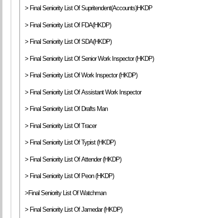
> Final Seniority List Of Supritendent(Accounts)HKDP
> Final Seniority List Of FDA(HKDP)
> Final Seniority List Of SDA(HKDP)
> Final Seniority List Of Senior Work Inspector (HKDP)
> Final Seniority List Of Work Inspector (HKDP)
> Final Seniority List Of Assistant Work Inspector
> Final Seniority List Of Drafts Man
> Final Seniority List Of Tracer
> Final Seniority List Of Typist (HKDP)
> Final Seniority List Of Attender (HKDP)
> Final Seniority List Of Peon (HKDP)
>Final Seniority List Of Watchman
> Final Seniority List Of Jamedar (HKDP)