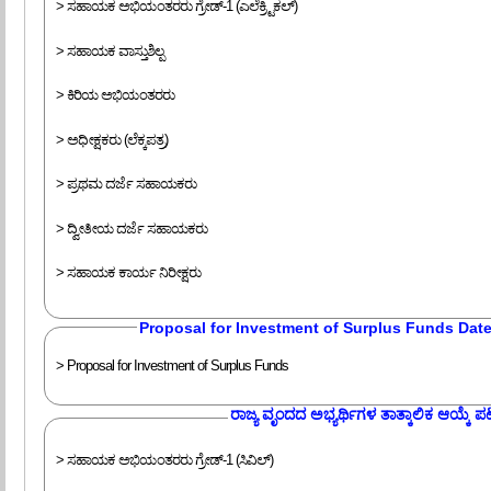
> ಸಹಾಯಕ ಅಭಿಯಂತರರು ಗ್ರೇಡ್-1 (ಎಲೆಕ್ರ್ಟಿಕಲ್)
> ಸಹಾಯಕ ವಾಸ್ತುಶಿಲ್ಪ
> ಕಿರಿಯ ಅಭಿಯಂತರರು
> ಅಧೀಕ್ಷಕರು (ಲೆಕ್ಕಪತ್ರ)
> ಪ್ರಥಮ ದರ್ಜೆ ಸಹಾಯಕರು
> ದ್ವೀತೀಯ ದರ್ಜೆ ಸಹಾಯಕರು
> ಸಹಾಯಕ ಕಾರ್ಯ ನಿರೀಕ್ಷರು
Proposal for Investment of Surplus Funds Dat
> Proposal for Investment of Surplus Funds
ರಾಜ್ಯ ವೃಂದದ ಅಭ್ಯರ್ಥಿಗಳ ತಾತ್ಕಾಲಿಕ ಆಯ್ಕೆ ಪಟ್
> ಸಹಾಯಕ ಅಭಿಯಂತರರು ಗ್ರೇಡ್-1 (ಸಿವಿಲ್)