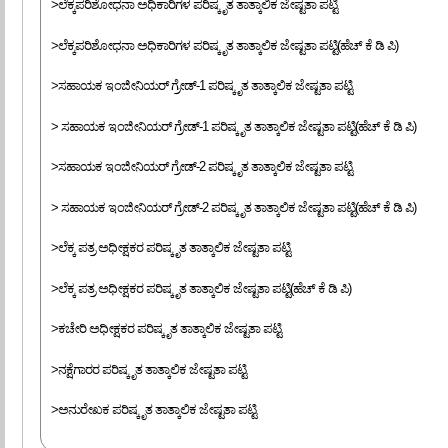
>ಲೆಕ್ಕಪರಿಶೋಧನಾ ಅಧಿಕಾರಿಗಳ ಪರಿಷ್ಕೃತ ತಾತ್ಕಾಲಿಕ ಜೇಷ್ಟತಾ ಪಟ್ಟಿ
>ಲೆಕ್ಕಪರಿಶೋಧನಾ ಅಧಿಕಾರಿಗಳ ಪರಿಷ್ಕೃತ ತಾತ್ಕಾಲಿಕ ಜೇಷ್ಟತಾ ಪಟ್ಟಿ(ಹೆಚ್ ಕೆ ಡಿ ಪಿ)
>ಸಹಾಯಕ ಇಂಜೀನಿಯರ್ ಗ್ರೇಡ್-1 ಪರಿಷ್ಕೃತ ತಾತ್ಕಾಲಿಕ ಜೇಷ್ಟತಾ ಪಟ್ಟಿ
> ಸಹಾಯಕ ಇಂಜೀನಿಯರ್ ಗ್ರೇಡ್-1 ಪರಿಷ್ಕೃತ ತಾತ್ಕಾಲಿಕ ಜೇಷ್ಟತಾ ಪಟ್ಟಿ(ಹೆಚ್ ಕೆ ಡಿ ಪಿ)
>ಸಹಾಯಕ ಇಂಜೀನಿಯರ್ ಗ್ರೇಡ್-2 ಪರಿಷ್ಕೃತ ತಾತ್ಕಾಲಿಕ ಜೇಷ್ಟತಾ ಪಟ್ಟಿ
> ಸಹಾಯಕ ಇಂಜೀನಿಯರ್ ಗ್ರೇಡ್-2 ಪರಿಷ್ಕೃತ ತಾತ್ಕಾಲಿಕ ಜೇಷ್ಟತಾ ಪಟ್ಟಿ(ಹೆಚ್ ಕೆ ಡಿ ಪಿ)
>ಲೆಕ್ಕ ಪತ್ರ ಅಧೀಕ್ಷಕರ ಪರಿಷ್ಕೃತ ತಾತ್ಕಾಲಿಕ ಜೇಷ್ಟತಾ ಪಟ್ಟಿ
>ಲೆಕ್ಕ ಪತ್ರ ಅಧೀಕ್ಷಕರ ಪರಿಷ್ಕೃತ ತಾತ್ಕಾಲಿಕ ಜೇಷ್ಟತಾ ಪಟ್ಟಿ(ಹೆಚ್ ಕೆ ಡಿ ಪಿ)
>ಕಚೇರಿ ಅಧೀಕ್ಷಕರ ಪರಿಷ್ಕೃತ ತಾತ್ಕಾಲಿಕ ಜೇಷ್ಟತಾ ಪಟ್ಟಿ
>ನಕ್ಷೆಗಾರರ ಪರಿಷ್ಕೃತ ತಾತ್ಕಾಲಿಕ ಜೇಷ್ಟತಾ ಪಟ್ಟಿ
>ಅನುರೇಖಕ ಪರಿಷ್ಕೃತ ತಾತ್ಕಾಲಿಕ ಜೇಷ್ಟತಾ ಪಟ್ಟಿ