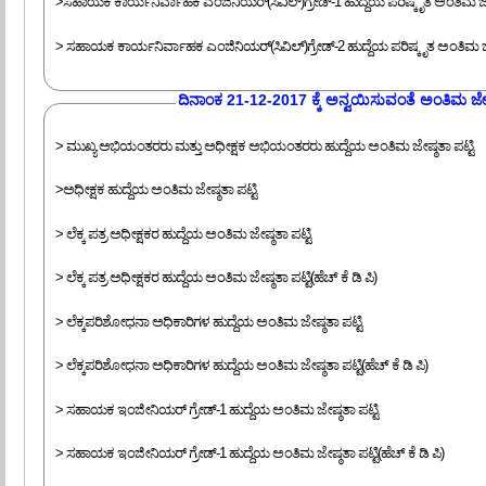
>ಸಹಾಯಕ ಕಾರ್ಯನಿರ್ವಾಹಕ ಎಂಜಿನಿಯರ್(ಸಿವಿಲ್)ಗ್ರೇಡ್-1 ಹುದ್ದೆಯ ಪರಿಷ್ಕೃತ ಅಂತಿಮ ಜೇಷ
> ಸಹಾಯಕ ಕಾರ್ಯನಿರ್ವಾಹಕ ಎಂಜಿನಿಯರ್(ಸಿವಿಲ್)ಗ್ರೇಡ್-2 ಹುದ್ದೆಯ ಪರಿಷ್ಕೃತ ಅಂತಿಮ ಜೇಷ
‍ದಿನಾಂಕ 21-12-2017 ಕ್ಕೆ ಅನ್ವಯಿಸುವಂತೆ ಅಂತಿಮ ಜೇಷ್
> ಮುಖ್ಯ ಅಭಿಯಂತರರು ಮತ್ತು ಅಧೀಕ್ಷಕ ಅಭಿಯಂತರರು ಹುದ್ದೆಯ ಅಂತಿಮ ಜೇಷ್ಠತಾ ಪಟ್ಟಿ
>ಅಧೀಕ್ಷಕ ಹುದ್ದೆಯ ಅಂತಿಮ ಜೇಷ್ಠತಾ ಪಟ್ಟಿ
> ಲೆಕ್ಕ ಪತ್ರ ಅಧೀಕ್ಷಕರ ಹುದ್ದೆಯ ಅಂತಿಮ ಜೇಷ್ಠತಾ ಪಟ್ಟಿ
> ಲೆಕ್ಕ ಪತ್ರ ಅಧೀಕ್ಷಕರ ಹುದ್ದೆಯ ಅಂತಿಮ ಜೇಷ್ಠತಾ ಪಟ್ಟಿ(ಹೆಚ್ ಕೆ ಡಿ ಪಿ)
> ಲೆಕ್ಕಪರಿಶೋಧನಾ ಅಧಿಕಾರಿಗಳ ಹುದ್ದೆಯ ಅಂತಿಮ ಜೇಷ್ಠತಾ ಪಟ್ಟಿ
> ಲೆಕ್ಕಪರಿಶೋಧನಾ ಅಧಿಕಾರಿಗಳ ಹುದ್ದೆಯ ಅಂತಿಮ ಜೇಷ್ಠತಾ ಪಟ್ಟಿ(ಹೆಚ್ ಕೆ ಡಿ ಪಿ)
> ಸಹಾಯಕ ಇಂಜೀನಿಯರ್ ಗ್ರೇಡ್-1 ಹುದ್ದೆಯ ಅಂತಿಮ ಜೇಷ್ಠತಾ ಪಟ್ಟಿ
> ಸಹಾಯಕ ಇಂಜೀನಿಯರ್ ಗ್ರೇಡ್-1 ಹುದ್ದೆಯ ಅಂತಿಮ ಜೇಷ್ಠತಾ ಪಟ್ಟಿ(ಹೆಚ್ ಕೆ ಡಿ ಪಿ)