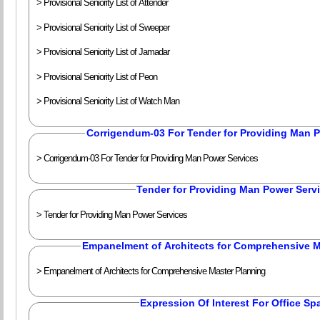
> Provisional Seniority List of Attender
> Provisional Seniority List of Sweeper
> Provisional Seniority List of Jamadar
> Provisional Seniority List of Peon
> Provisional Seniority List of Watch Man
Corrigendum-03 For Tender for Providing Man 
> Corrigendum-03 For Tender for Providing Man Power Services
Tender for Providing Man Power Serv
> Tender for Providing Man Power Services
Empanelment of Architects for Comprehensive M
> Empanelment of Architects for Comprehensive Master Planning
Expression Of Interest For Office Sp