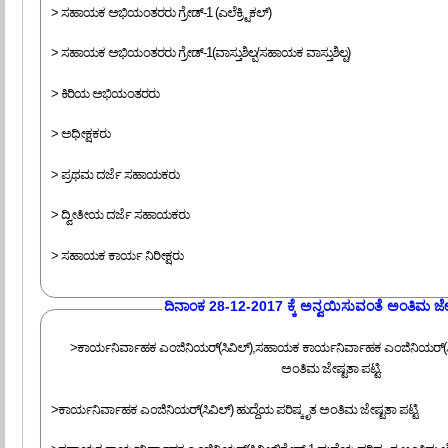
> ಸಹಾಯಕ ಅಭಿಯಂತರರು ಗ್ರೇಡ್-1 (ಎಲೆಕ್ರ್ಟಿಕಲ್)
> ಸಹಾಯಕ ಅಭಿಯಂತರರು ಗ್ರೇಡ್-1(ವಾಸ್ತುಶಿಲ್ಪ/ಸಹಾಯಕ ವಾಸ್ತುಶಿಲ್ಪ)
> ಕಿರಿಯ ಅಭಿಯಂತರರು
> ಅಧೀಕ್ಷಕರು
> ಪ್ರಥಮ ದರ್ಜೆ ಸಹಾಯಕರು
> ದ್ವೀತೀಯ ದರ್ಜೆ ಸಹಾಯಕರು
> ಸಹಾಯಕ ಕಾರ್ಯ ನಿರೀಕ್ಷರು
‍ದಿನಾಂಕ 28-12-2017 ಕ್ಕೆ ಅನ್ವಯಿಸುವಂತೆ ಅಂತಿಮ ಜೇಷ್
>ಕಾರ್ಯನಿರ್ವಾಹಕ ಎಂಜಿನಿಯರ್(ಸಿವಿಲ್),ಸಹಾಯಕ ಕಾರ್ಯನಿರ್ವಾಹಕ ಎಂಜಿನಿಯರ್(ಸಿವಿಲ
ಅಂತಿಮ ಜೇಷ್ಟತಾ ಪಟ್ಟಿ.
>ಕಾರ್ಯನಿರ್ವಾಹಕ ಎಂಜಿನಿಯರ್(ಸಿವಿಲ್) ಹುದ್ದೆಯ ಪರಿಷ್ಕೃತ ಅಂತಿಮ ಜೇಷ್ಟತಾ ಪಟ್ಟಿ