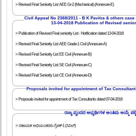
> Revised Final Seniority List AEE Gr-2 (Mechanical) (Annexure-E)
Civil Appeal No 2368/2011 - B K Pavitra & others case 
13-04-2018 Publication of Revised seniori
> Publication of Revised Final seniority List - Notification dated 13-04-2018
> Revised Final Seniority List AEE Grade-1 Civil (Annexure-A)
> Revised Final Seniority List EE Civil (Annexure-B)
> Revised Final Seniority List SE Civil (Annexure-C)
> Revised Final Seniority List CE Civil (Annexure-D)
Proposals invited for appointment of Tax Consultan
> Proposals invited for appointment of Tax Consultants dated 07-04-2018
‍ರಾಜ್ಯ ವೃಂದದ ಅಭ್ಯರ್ಥಿಗಳ ಅಂತಿಮ ಆಯ್ಕೆ ಪಟ್ಟ
> ಸಹಾಯಕ ಅಭಿಯಂತರರು ಗ್ರೇಡ್-1 (ಸಿವಿಲ್)