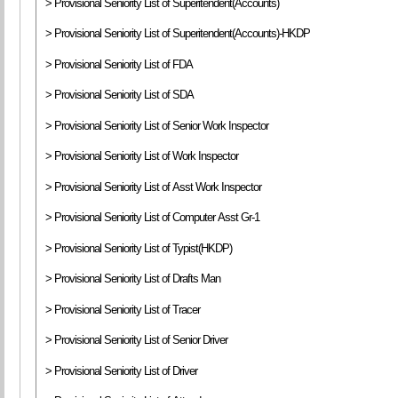
> Provisional Seniority List of Superitendent(Accounts)
> Provisional Seniority List of Superitendent(Accounts)-HKDP
> Provisional Seniority List of FDA
> Provisional Seniority List of SDA
> Provisional Seniority List of Senior Work Inspector
> Provisional Seniority List of Work Inspector
> Provisional Seniority List of Asst Work Inspector
> Provisional Seniority List of Computer Asst Gr-1
> Provisional Seniority List of Typist(HKDP)
> Provisional Seniority List of Drafts Man
> Provisional Seniority List of Tracer
> Provisional Seniority List of Senior Driver
> Provisional Seniority List of Driver