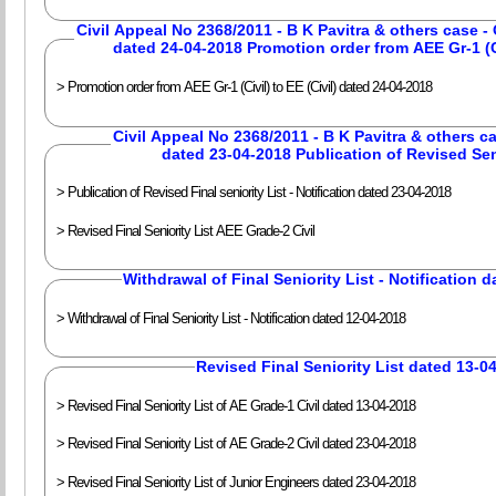
Civil Appeal No 2368/2011 - B K Pavitra & others case 
dated 24-04-2018 Promotion order from AEE Gr-1 (Civ
> Promotion order from AEE Gr-1 (Civil) to EE (Civil) dated 24-04-2018
Civil Appeal No 2368/2011 - B K Pavitra & others ca
dated 23-04-2018 Publication of Revised Sen
> Publication of Revised Final seniority List - Notification dated 23-04-2018
> Revised Final Seniority List AEE Grade-2 Civil
Withdrawal of Final Seniority List - Notification 
> Withdrawal of Final Seniority List - Notification dated 12-04-2018
Revised Final Seniority List dated 13-0
> Revised Final Seniority List of AE Grade-1 Civil dated 13-04-2018
> Revised Final Seniority List of AE Grade-2 Civil dated 23-04-2018
> Revised Final Seniority List of Junior Engineers dated 23-04-2018