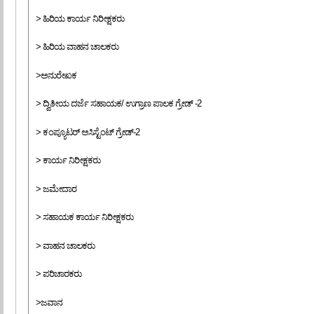
> ಹಿರಿಯ ಕಾರ್ಯ ನಿರೀಕ್ಷಕರು
> ಹಿರಿಯ ವಾಹನ ಚಾಲಕರು
>ಅನುರೇಖಕ
> ದ್ವಿತೀಯ ದರ್ಜೆ ಸಹಾಯಕ/ ಉಗ್ರಾಣ ಪಾಲಕ ಗ್ರೇಡ್ -2
> ಕಂಪ್ಯೂಟರ್ ಅಸಿಸ್ಟೆಂಟ್ ಗ್ರೇಡ್-2
> ಕಾರ್ಯ ನಿರೀಕ್ಷಕರು
> ಜಮೇದಾರ
> ಸಹಾಯಕ ಕಾರ್ಯ ನಿರೀಕ್ಷಕರು
> ವಾಹನ ಚಾಲಕರು
> ಪರಿಚಾರಕರು
>ಜವಾನ