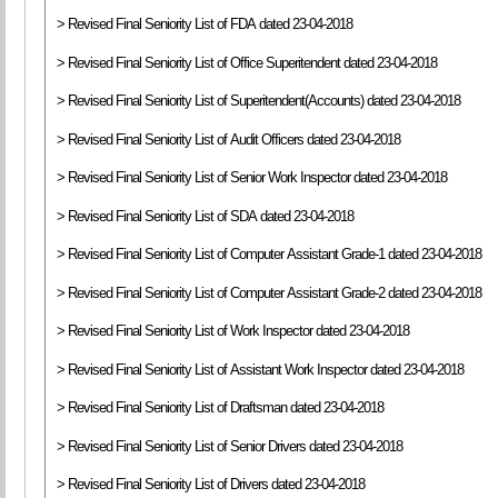
> Revised Final Seniority List of FDA dated 23-04-2018
> Revised Final Seniority List of Office Superitendent dated 23-04-2018
> Revised Final Seniority List of Superitendent(Accounts) dated 23-04-2018
> Revised Final Seniority List of Audit Officers dated 23-04-2018
> Revised Final Seniority List of Senior Work Inspector dated 23-04-2018
> Revised Final Seniority List of SDA dated 23-04-2018
> Revised Final Seniority List of Computer Assistant Grade-1 dated 23-04-2018
> Revised Final Seniority List of Computer Assistant Grade-2 dated 23-04-2018
> Revised Final Seniority List of Work Inspector dated 23-04-2018
> Revised Final Seniority List of Assistant Work Inspector dated 23-04-2018
> Revised Final Seniority List of Draftsman dated 23-04-2018
> Revised Final Seniority List of Senior Drivers dated 23-04-2018
> Revised Final Seniority List of Drivers dated 23-04-2018