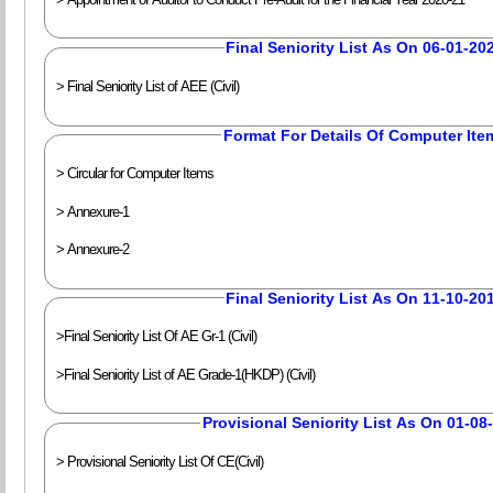
Final Seniority List As On 06-01-20
> Final Seniority List of AEE (Civil)
Format For Details Of Computer Ite
> Circular for Computer Items
> Annexure-1
> Annexure-2
Final Seniority List As On 11-10-20
>Final Seniority List Of AE Gr-1 (Civil)
>Final Seniority List of AE Grade-1(HKDP) (Civil)
Provisional Seniority List As On 01-08
> Provisional Seniority List Of CE(Civil)