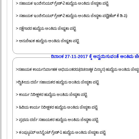
> ಸಹಾಯಕ ಇಂಜೀನಿಯರ್ ಗ್ರೇಡ್-2 ಹುದ್ದೆಯ ಅಂತಿಮ ಜೇಷ್ಠತಾ ಪಟ್ಟಿ
> ಸಹಾಯಕ ಇಂಜೀನಿಯರ್ ಗ್ರೇಡ್-2 ಹುದ್ದೆಯ ಅಂತಿಮ ಜೇಷ್ಠತಾ ಪಟ್ಟಿ(ಹೆಚ್ ಕೆ ಡಿ ಪಿ)
> ನಕ್ಷೆಗಾರರ ಹುದ್ದೆಯ ಅಂತಿಮ ಜೇಷ್ಟತಾ ಪಟ್ಟಿ
> ಅನುರೇಖಕ ಹುದ್ದೆಯ ಅಂತಿಮ ಜೇಷ್ಟತಾ ಪಟ್ಟಿ
‍ದಿನಾಂಕ 27-11-2017 ಕ್ಕೆ ಅನ್ವಯಿಸುವಂತೆ ಅಂತಿಮ ಜೇಷ್
>ಸಹಾಯಕ ಕಾರ್ಯನಿರ್ವಾಹಕ ಅಭಿಯಂತರರು(ರಚನಾತ್ಮಕ ವಿನ್ಯಾಸ) ಹುದ್ದೆಯ ಅಂತಿಮ ಜೇಷ್ಠತಾ
>ದ್ವಿತೀಯ ದರ್ಜೆ ಸಹಾಯಕರ ಹುದ್ದೆಯ ಅಂತಿಮ ಜೇಷ್ಠತಾ ಪಟ್ಟಿ
> ಕಾರ್ಯ ನಿರೀಕ್ಷಕರ ಹುದ್ದೆಯ ಅಂತಿಮ ಜೇಷ್ಠತಾ ಪಟ್ಟಿ
> ಹಿರಿಯ ಕಾರ್ಯ ನಿರೀಕ್ಷಕರ ಹುದ್ದೆಯ ಅಂತಿಮ ಜೇಷ್ಠತಾ ಪಟ್ಟಿ
> ಪ್ರಥಮ ದರ್ಜೆ ಸಹಾಯಕರ ಹುದ್ದೆಯ ಅಂತಿಮ ಜೇಷ್ಠತಾ ಪಟ್ಟಿ
> ಕಂಪ್ಯೂಟರ್ ಅಸಿಸ್ಟೆಂಟ್ ಗ್ರೇಡ್-1 ಹುದ್ದೆಯ ಅಂತಿಮ ಜೇಷ್ಠತಾ ಪಟ್ಟಿ