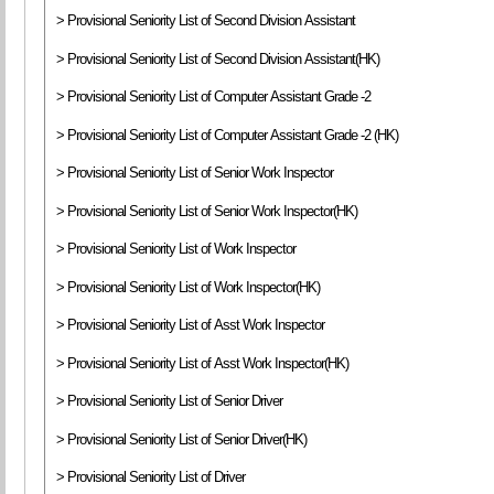
> Provisional Seniority List of Second Division Assistant
> Provisional Seniority List of Second Division Assistant(HK)
> Provisional Seniority List of Computer Assistant Grade -2
> Provisional Seniority List of Computer Assistant Grade -2 (HK)
> Provisional Seniority List of Senior Work Inspector
> Provisional Seniority List of Senior Work Inspector(HK)
> Provisional Seniority List of Work Inspector
> Provisional Seniority List of Work Inspector(HK)
> Provisional Seniority List of Asst Work Inspector
> Provisional Seniority List of Asst Work Inspector(HK)
> Provisional Seniority List of Senior Driver
> Provisional Seniority List of Senior Driver(HK)
> Provisional Seniority List of Driver