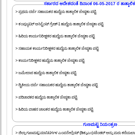
ಸರ್ಕಾರದ ಆದೇಶದಂತೆ ದಿನಾಂಕ 06-05-2017 ರ ತಾತ್ಕಾಲಿಕ ಜ
> ಪ್ರಥಮ ದರ್ಜೆ ಸಹಾಯಕರ ಹುದ್ದೆಯ ತಾತ್ಕಾಲಿಕ ಜೇಷ್ಠತಾ ಪಟ್ಟಿ
> ಕಂಪ್ಯೂಟರ್ ಅಸಿಸ್ಟೆಂಟ್ ಗ್ರೇಡ್-1 ಹುದ್ದೆಯ ತಾತ್ಕಾಲಿಕ ಜೇಷ್ಠತಾ ಪಟ್ಟಿ
> ಹಿರಿಯ ಕಾರ್ಯನಿರೀಕ್ಷಕರ ಹುದ್ದೆಯ ತಾತ್ಕಾಲಿಕ ಜೇಷ್ಠತಾ ಪಟ್ಟಿ
> ಸಹಾಯಕ ಕಾರ್ಯನಿರೀಕ್ಷಕರ ಹುದ್ದೆಯ ತಾತ್ಕಾಲಿಕ ಜೇಷ್ಠತಾ ಪಟ್ಟಿ
> ಕಾರ್ಯನಿರೀಕ್ಷಕರ ಹುದ್ದೆಯ ತಾತ್ಕಾಲಿಕ ಜೇಷ್ಠತಾ ಪಟ್ಟಿ
> ಜಮೇದಾರ ಹುದ್ದೆಯ ತಾತ್ಕಾಲಿಕ ಜೇಷ್ಠತಾ ಪಟ್ಟಿ
> ದ್ವಿತೀಯ ದರ್ಜೆ ಸಹಾಯಕರ ಹುದ್ದೆಯ ತಾತ್ಕಾಲಿಕ ಜೇಷ್ಠತಾ ಪಟ್ಟಿ
> ಪರಿಚಾರಕರ ಹುದ್ದೆಯ ತಾತ್ಕಾಲಿಕ ಜೇಷ್ಠತಾ ಪಟ್ಟಿ
> ಹಿರಿಯ ವಾಹನ ಚಾಲಕರ ಹುದ್ದೆಯ ತಾತ್ಕಾಲಿಕ ಜೇಷ್ಠತಾ ಪಟ್ಟಿ
ಗುಣಮಟ್ಟ ನಿಯಂತ್ರಣ
> ಜಿಲ್ಲಾ ಗುಣಮಟ್ಟ ಮಾನಿಟರ್ಗಳ ಎಂಪನೇಲ್ಮೆಂಟ್ (ಡಿಕ್ಯುಎಂ)-ಟೆಂಡರ್ ಅನ್ನು ಮರು ಕರೆಯಲಾಗ