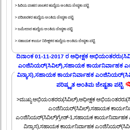
> ಹಿರಿಯ ವಾಹನ ಚಾಲಕರ ಹುದ್ದೆಯ ಅಂತಿಮ ಜೇಷ್ಠತಾ ಪಟ್ಟಿ
> ಪರಿಚಾರಕರ ಹುದ್ದೆಯ ಅಂತಿಮ ಜೇಷ್ಠತಾ ಪಟ್ಟಿ
> ಜಮೇದಾರ ಹುದ್ದೆಯ ಅಂತಿಮ ಜೇಷ್ಠತಾ ಪಟ್ಟಿ
> ಸಹಾಯಕ ಕಾರ್ಯ ನಿರೀಕ್ಷಕರ ಹುದ್ದೆಯ ಅಂತಿಮ ಜೇಷ್ಠತಾ ಪಟ್ಟಿ
ದಿನಾಂಕ 01-11-2017 ರ ಅಧೀಕ್ಷಕ ಅಭಿಯಂತರರು(ಸಿವ
ಎಂಜಿನಿಯರ್(ಸಿವಿಲ್),ಸಹಾಯಕ ಕಾರ್ಯನಿರ್ವಾಹಕ ಎಂ
ವಿನ್ಯಾಸ),ಸಹಾಯಕ ಕಾರ್ಯನಿರ್ವಾಹಕ ಎಂಜಿನಿಯರ್(ಸಿವಿಲ
ಪರಿಷ್ಕೃತ ಅಂತಿಮ ಜೇಷ್ಟತಾ ಪಟ್ಟಿ
>ಮುಖ್ಯ ಅಭಿಯಂತರರು(ಸಿವಿಲ್),ಅಧೀಕ್ಷಕ ಅಭಿಯಂತರರು(ಸಿ
ಎಂಜಿನಿಯರ್(ಸಿವಿಲ್),ಸಹಾಯಕ ಕಾರ್ಯನಿ
ಎಂಜಿನಿಯರ್(ಸಿವಿಲ್)ಗ್ರೇಡ್-1,ಸಹಾಯಕ ಕಾರ್ಯನಿರ್ವಾಹಕ 
ವಿನ್ಯಾಸ),ಸಹಾಯಕ ಕಾರ್ಯನಿರ್ವಾಹಕ ಎಂಜಿನಿಯರ್(ಸಿವಿಲ್