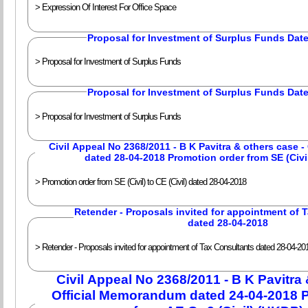
> Expression Of Interest For Office Space
Proposal for Investment of Surplus Funds Dat
> Proposal for Investment of Surplus Funds
Proposal for Investment of Surplus Funds Dat
> Proposal for Investment of Surplus Funds
Civil Appeal No 2368/2011 - B K Pavitra & others case 
> Promotion order from SE (Civil) to CE (Civil) dated 28-04-2018
Retender - Proposals invited for appointment of
dated 28-04-2018
> Retender - Proposals invited for appointment of Tax Consultants dated 28-04-20
Civil Appeal No 2368/2011 - B K Pavitra 
Official Memorandum dated 24-04-2018 