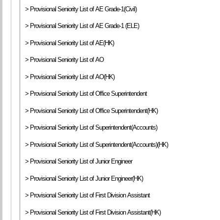
> Provisional Seniority List of AE Grade-1(Civil)
> Provisional Seniority List of AE Grade-1 (ELE)
> Provisional Seniority List of AE(HK)
> Provisional Seniority List of AO
> Provisional Seniority List of AO(HK)
> Provisional Seniority List of Office Superintendent
> Provisional Seniority List of Office Superintendent(HK)
> Provisional Seniority List of Superintendent(Accounts)
> Provisional Seniority List of Superintendent(Accounts)(HK)
> Provisional Seniority List of Junior Engineer
> Provisional Seniority List of Junior Engineer(HK)
> Provisional Seniority List of First Division Assistant
> Provisional Seniority List of First Division Assistant(HK)