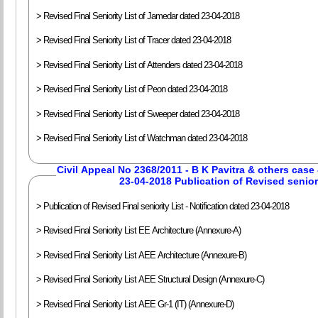
> Revised Final Seniority List of Jamedar dated 23-04-2018
> Revised Final Seniority List of Tracer dated 23-04-2018
> Revised Final Seniority List of Attenders dated 23-04-2018
> Revised Final Seniority List of Peon dated 23-04-2018
> Revised Final Seniority List of Sweeper dated 23-04-2018
> Revised Final Seniority List of Watchman dated 23-04-2018
Civil Appeal No 2368/2011 - B K Pavitra & others case 
23-04-2018 Publication of Revised seniori
> Publication of Revised Final seniority List - Notification dated 23-04-2018
> Revised Final Seniority List EE Architecture (Annexure-A)
> Revised Final Seniority List AEE Architecture (Annexure-B)
> Revised Final Seniority List AEE Structural Design (Annexure-C)
> Revised Final Seniority List AEE Gr-1 (IT) (Annexure-D)