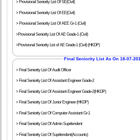
> Provisional Seniority List Of SE(Civil)
> Provisional Seniority List Of EE(Civil)
> Provisional Seniority List Of AEE Gr-1 (Civil)
>Provisional Seniority List Of AE Grade-1 (Civil)
>Provisional Seniority List of AE Grade-1 (Civil) (HKDP)
Final Seniority List As On 18-07-20
> Final Seniority List Of Audit Officer
> Final Seniority List Of Assistant Engineer Grade-2
> Final Seniority List Of Assistant Engineer Grade-2(HKDP)
> Final Seniority List Of Junior Engineer (HKDP)
> Final Seniority List Of Computer Assistant Gr-1
> Final Seniority List Of Admin Supritendent
> Final Seniority List Of Supritendent(Accounts)