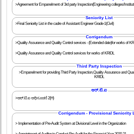
>Agreement for Empanelment of 3rd party Inspection(Engineering colleges/Institut
Seniority List
>Final Seniority List in the cadre of Assistant Engineer Grade-1(Civil)
Corrigendum
>Quality Assurance and Quality Control services - (Extended date)for works of K
>Quality Assurance and Quality Control services for works of KRIDL
Third Party Inspection
>Empanelment for providing Third Party Inspection,Quality Assurance and Qualit
KRIDL
ಆರ್.ಟಿ.ಐ
>ಆರ್.ಟಿ.ಐ ಅಧಿಸೂಚನೆ 2(H)
Corrigendum - Provisional Seniority 
> Implementation of Pre-Audit System at Divisional Level in the Organization
> Appointment of Auditor to Conduct Pre-Audit for the Financial Year 2020-21