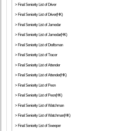
> Final Seniority List of Driver
> Final Seniority List of Driver(HK)
> Final Seniority List of Jamedar
> Final Seniority List of Jamedar(HK)
> Final Seniority List of Draftsman
> Final Seniority List of Tracer
> Final Seniority List of Attender
> Final Seniority List of Attender(HK)
> Final Seniority List of Peon
> Final Seniority List of Peon(HK)
> Final Seniority List of Watchman
> Final Seniority List of Watchman(HK)
> Final Seniority List of Sweeper