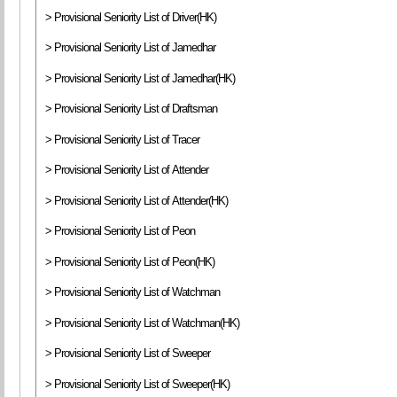
> Provisional Seniority List of Driver(HK)
> Provisional Seniority List of Jamedhar
> Provisional Seniority List of Jamedhar(HK)
> Provisional Seniority List of Draftsman
> Provisional Seniority List of Tracer
> Provisional Seniority List of Attender
> Provisional Seniority List of Attender(HK)
> Provisional Seniority List of Peon
> Provisional Seniority List of Peon(HK)
> Provisional Seniority List of Watchman
> Provisional Seniority List of Watchman(HK)
> Provisional Seniority List of Sweeper
> Provisional Seniority List of Sweeper(HK)