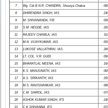
7
Wg. Cdr.B.N.R. CHANDRA, Shourya Chakra
08
8
DHIRENDRA SINGH, IAS
24
9
M. SHIVANANDA, FIE
09
10
S.M. HEGDE, IAS
25
11
RAJEEV CHAWLA, IAS
31
12
M.N. VIJAYKUMAR, IAS
05
13
LUKOSE VALLATHRAI, IAS
28
14
LT. COL. V.R. GUDI
09
15
BHARATLAL MEENA, IAS
16
16
K.S. MANJUNATH, IAS
06
17
A.S. SRIKANTH, IAS
25
18
M.S. RAVISHANKAR, IAS
08
19
C.M. SHIROL, IAS
07
20
ASHOK KUMAR SINGH, IFS
24
21
C.K.SHIVANNA, IFS
07