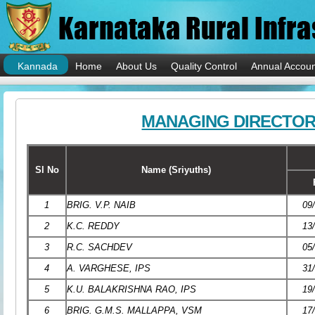
Kannada
Home
About Us
Quality Control
Annual Accoun
MANAGING DIRECTO
Sl No
Name (Sriyuths)
1
BRIG. V.P. NAIB
09
2
K.C. REDDY
13
3
R.C. SACHDEV
05
4
A. VARGHESE, IPS
31
5
K.U. BALAKRISHNA RAO, IPS
19
6
BRIG. G.M.S. MALLAPPA, VSM
17