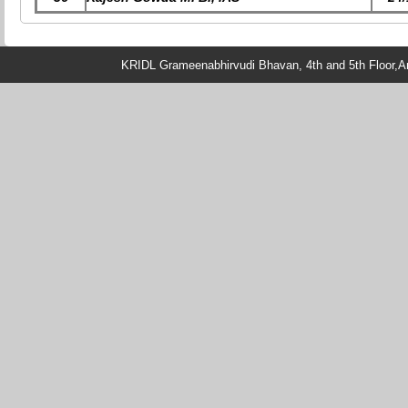
KRIDL Grameenabhirvudi Bhavan, 4th and 5th Floor,An