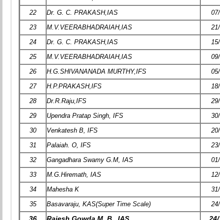
22
Dr. G. C. PRAKASH,IAS
07
23
M.V.VEERABHADRAIAH,IAS
21
24
Dr. G. C. PRAKASH,IAS
15
25
M.V.VEERABHADRAIAH,IAS
09
26
H.G.SHIVANANADA MURTHY,IFS
05
27
H.P.PRAKASH,IFS
18
28
Dr.R.Raju,IFS
29
29
Upendra Pratap Singh, IFS
30
30
Venkatesh B, IFS
20
31
Palaiah. O, IFS
23
32
Gangadhara Swamy G.M, IAS
01
33
M.G.Hiremath, IAS
12
34
Mahesha K
31
35
Basavaraju, KAS(Super Time Scale)
24
36
Rajesh Gowda M. B., IAS
24/